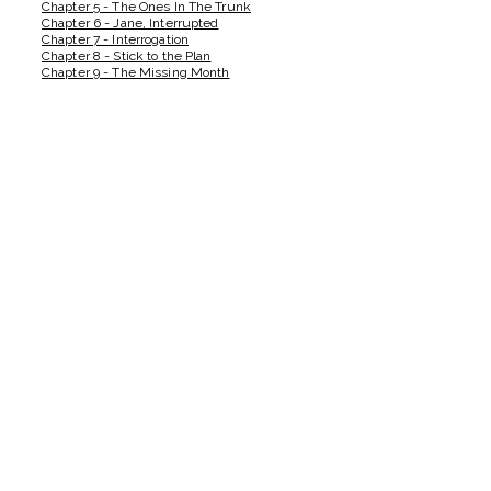
Chapter 5 - The Ones In The Trunk
Chapter 6 - Jane, Interrupted
Chapter 7 - Interrogation
Chapter 8 - Stick to the Plan
Chapter 9 - The Missing Month