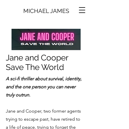
MICHAEL JAMES
Jane and Cooper
Save The World
A sci-fi thriller about survival, identity,
and the one person you can never
truly outrun.
Jane and Cooper, two former agents
trying to escape past, have retired to
a life of peace, trying to forget the