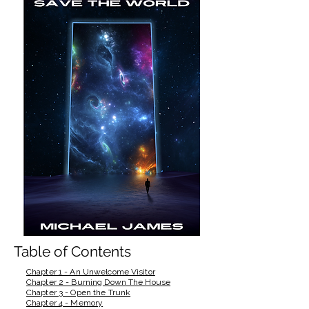
Table of Contents
Chapter 1 - An Unwelcome Visitor
Chapter 2 - Burning Down The House
Chapter 3 - Open the Trunk
Chapter 4 - Memory