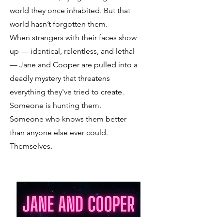
world they once inhabited. But that
world hasn’t forgotten them.
When strangers with their faces show
up — identical, relentless, and lethal
— Jane and Cooper are pulled into a
deadly mystery that threatens
everything they've tried to create.
Someone is hunting them.
Someone who knows them better
than anyone else ever could.
Themselves.