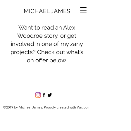
MICHAEL JAMES
Want to read an Alex
Woodroe story, or get
involved in one of my zany
projects? Check out what’s
on offer below.
©2019 by Michael James. Proudly created with Wix.com