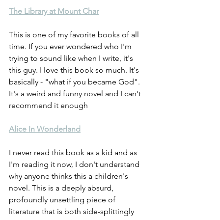
The Library at Mount Char
This is one of my favorite books of all 
time. If you ever wondered who I'm 
trying to sound like when I write, it's 
this guy. I love this book so much. It's 
basically - "what if you became God". 
It's a weird and funny novel and I can't 
recommend it enough
Alice In Wonderland
I never read this book as a kid and as 
I'm reading it now, I don't understand 
why anyone thinks this a children's 
novel. This is a deeply absurd, 
profoundly unsettling piece of 
literature that is both side-splittingly 