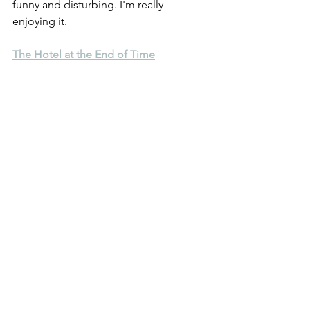
funny and disturbing. I'm really 
enjoying it.
The Hotel at the End of Time
Have you heard of this one? It's pretty 
good. It's about Hotels.
Hope everyone is keeping well. Until 
next time,
(blog header image, courtesy of 
Unspalsh, created by Branimir 
Balogovic -
instagram.com/brandaohh
)