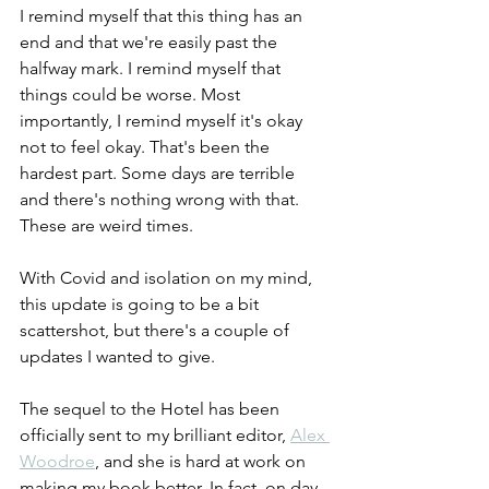
I remind myself that this thing has an 
end and that we're easily past the 
halfway mark. I remind myself that 
things could be worse. Most 
importantly, I remind myself it's okay 
not to feel okay. That's been the 
hardest part. Some days are terrible 
and there's nothing wrong with that. 
These are weird times.
With Covid and isolation on my mind, 
this update is going to be a bit 
scattershot, but there's a couple of 
updates I wanted to give.
The sequel to the Hotel has been 
officially sent to my brilliant editor, 
Alex 
Woodroe
, and she is hard at work on 
making my book better. In fact, on day 