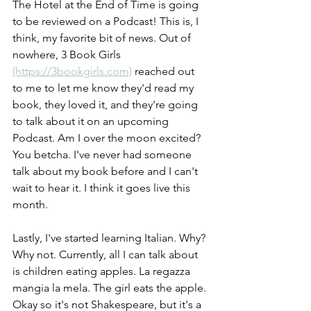
The Hotel at the End of Time is going 
to be reviewed on a Podcast! This is, I 
think, my favorite bit of news. Out of 
nowhere, 3 Book Girls 
(https://3bookgirls.com)
 reached out 
to me to let me know they'd read my 
book, they loved it, and they're going 
to talk about it on an upcoming 
Podcast. Am I over the moon excited? 
You betcha. I've never had someone 
talk about my book before and I can't 
wait to hear it. I think it goes live this 
month.
Lastly, I've started learning Italian. Why? 
Why not. Currently, all I can talk about 
is children eating apples. La regazza 
mangia la mela. The girl eats the apple. 
Okay so it's not Shakespeare, but it's a 