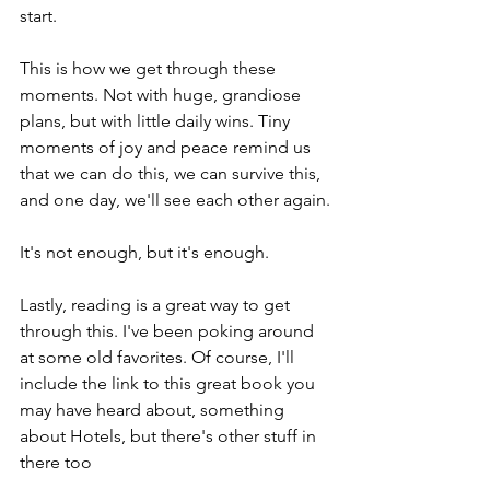
start.
This is how we get through these 
moments. Not with huge, grandiose 
plans, but with little daily wins. Tiny 
moments of joy and peace remind us 
that we can do this, we can survive this, 
and one day, we'll see each other again.
It's not enough, but it's enough.
Lastly, reading is a great way to get 
through this. I've been poking around 
at some old favorites. Of course, I'll 
include the link to this great book you 
may have heard about, something 
about Hotels, but there's other stuff in 
there too