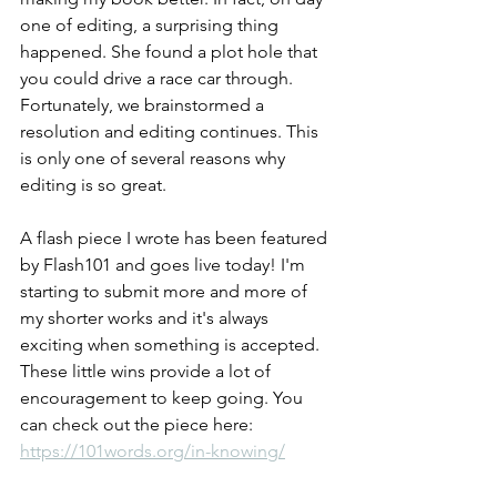
one of editing, a surprising thing 
happened. She found a plot hole that 
you could drive a race car through. 
Fortunately, we brainstormed a 
resolution and editing continues. This 
is only one of several reasons why 
editing is so great. 
A flash piece I wrote has been featured 
by Flash101 and goes live today! I'm 
starting to submit more and more of 
my shorter works and it's always 
exciting when something is accepted. 
These little wins provide a lot of 
encouragement to keep going. You 
can check out the piece here: 
https://101words.org/in-knowing/