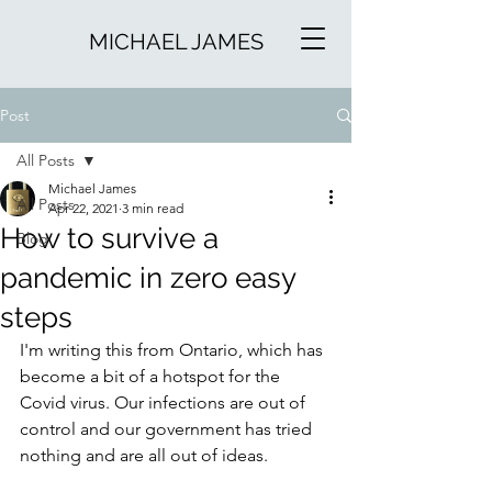
MICHAEL JAMES
Post
All Posts
Michael James
All Posts
Apr 22, 2021
3 min read
How to survive a
Blog
pandemic in zero easy
steps
I'm writing this from Ontario, which has 
become a bit of a hotspot for the 
Covid virus. Our infections are out of 
control and our government has tried 
nothing and are all out of ideas.