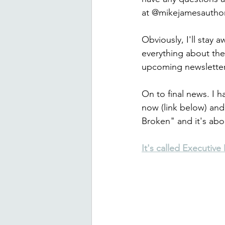
at @mikejamesautho
Obviously, I'll stay
everything about the
upcoming newsletter
On to final news. I h
now (link below) and
Broken" and it's abou
It's called Executiv