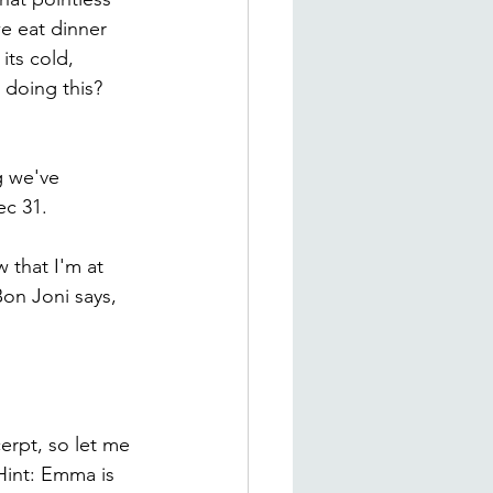
e eat dinner 
its cold, 
doing this? 
g we've 
ec 31.
 that I'm at 
on Joni says, 
erpt, so let me 
Hint: Emma is 