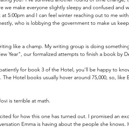
re we make everyone slightly sleepy and confused and w
rk at 5:00pm and I can feel winter reaching out to me with 
estly, who is lobbying the government to make us keep 
iting like a champ. My writing group is doing somethin
w Year", our formalized attempts to finish a book by D
atiently for book 3 of the Hotel, you'll be happy to know
 The Hotel books usually hover around 75,000, so, like B
vi is terrible at math.
xcited for how this one has turned out. I promised an exc
nversation Emma is having about the people she knows. 