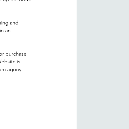
hing and 
in an 
for purchase 
ebsite is 
rom agony. 