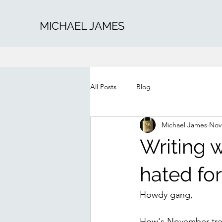
MICHAEL JAMES
All Posts
Blog
Michael James
Nov
Writing 
hated fo
Howdy gang,
How's November treat