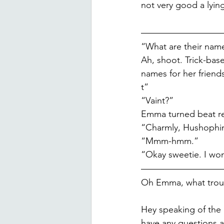
not very good a lyin
“What are their nam
Ah, shoot. Trick-ba
names for her frien
t”
“Vaint?”
Emma turned beat re
“Charmly, Hushophine
“Mmm-hmm.”
“Okay sweetie. I won
Oh Emma, what troub
Hey speaking of the 
have any questions ab