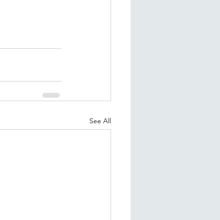
See All