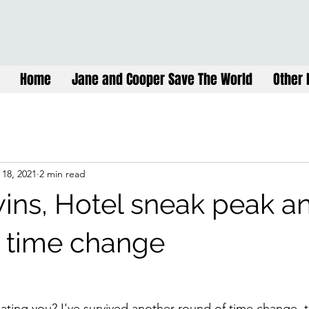
Home
Jane and Cooper Save The World
Other 
 18, 2021
2 min read
wins, Hotel sneak peak a
r time change
ing you? I've survived another round of time change, th