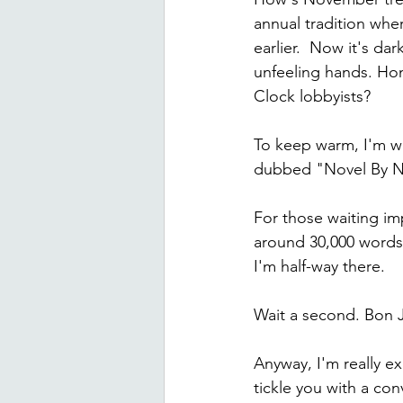
annual tradition whe
earlier.  Now it's da
unfeeling hands. Hon
Clock lobbyists?
To keep warm, I'm wr
dubbed "Novel By Ne
For those waiting imp
around 30,000 words.
I'm half-way there.
Wait a second. Bon Jo
Anyway, I'm really e
tickle you with a co