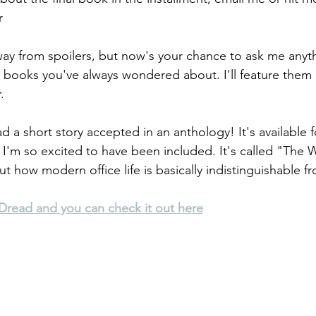
r
 away from spoilers, but now's your chance to ask me anyt
 books you've always wondered about. I'll feature them 
.
ad a short story accepted in an anthology! It's available 
 I'm so excited to have been included. It's called "The W
t how modern office life is basically indistinguishable f
e Dread and you can check it out here