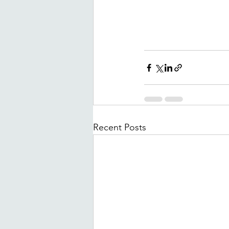
Recent Posts