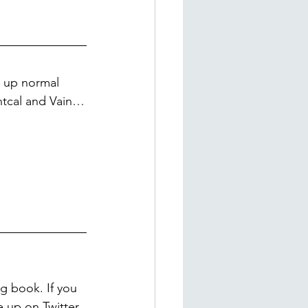
 up normal 
ntcal and Vain…
g book. If you 
e up on Twitter 