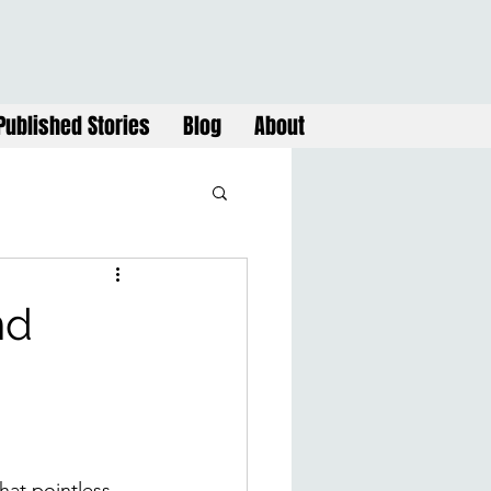
Published Stories
Blog
About
nd
at pointless 