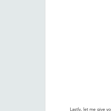
Lastly, let me give y