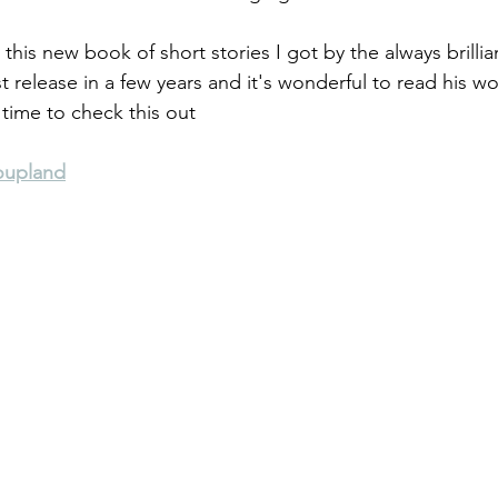
h this new book of short stories I got by the always brilli
st release in a few years and it's wonderful to read his wor
 time to check this out
oupland