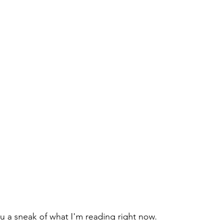
ou a sneak of what I'm reading right now. 