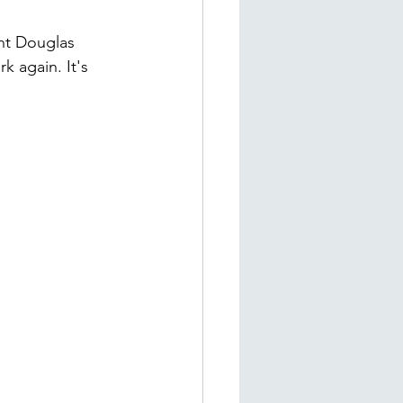
ant Douglas 
k again. It's 