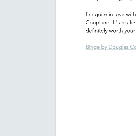
I'm quite in love wit
Coupland. It's his fir
definitely worth your
Binge by Douglas C