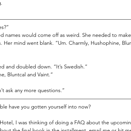
g.
es?”
sed names would come off as weird. She needed to make
ds. Her mind went blank. “Um. Charmly, Hushophine, Blu
d and doubled down. “It’s Swedish.”
, Bluntcal and Vaint.”
’t ask any more questions.”
le have you gotten yourself into now? 
Hotel, I was thinking of doing a FAQ about the upcomin
out the final book in the installment, email me or hit m